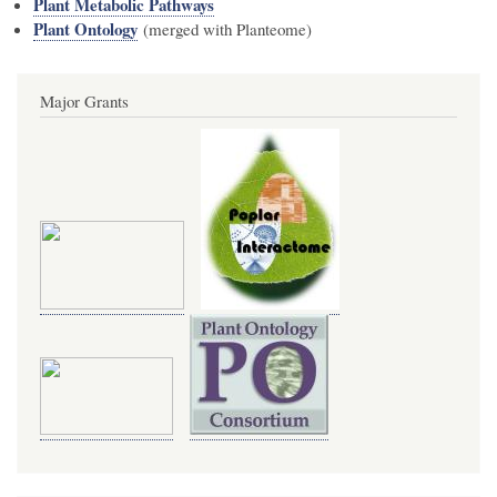
Plant Metabolic Pathways
Plant Ontology
(merged with Planteome)
Major Grants