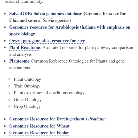
research community.
SalviaGDB: Salvia genomics database
(Genome browser for
Chia and several Salvia species)
Genomics resource for Arabidopsis thaliana with emphasis on
space biology
Oryza pan-gene atlas resource for rice
Plant Reactome
: A curated resource for plant pathway comparison
and analysis
Planteome
Common Reference Ontologies for Plants and gene
annotations
Plant Ontology
Trait Ontology
Plant experimental conditions ontology
Gene Ontology
Crop Ontology
Genomics Resource for
Brachypodium sylvaticum
Genomics Resource for Wheat
Genomics Resource for Poplar