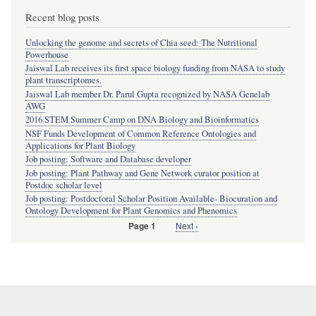
Recent blog posts
Unlocking the genome and secrets of Chia seed: The Nutritional
Powerhouse
Jaiswal Lab receives its first space biology funding from NASA to study
plant transcriptomes.
Jaiswal Lab member Dr. Parul Gupta recognized by NASA Genelab
AWG
2016 STEM Summer Camp on DNA Biology and Bioinformatics
NSF Funds Development of Common Reference Ontologies and
Applications for Plant Biology
Job posting: Software and Database developer
Job posting: Plant Pathway and Gene Network curator position at
Postdoc scholar level
Job posting: Postdoctoral Scholar Position Available- Biocuration and
Ontology Development for Plant Genomics and Phenomics
Next
Next ›
Page 1
Pagination
page