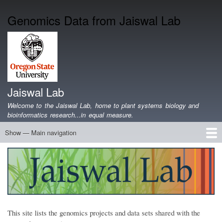
Skip
Genomics Data from Jaiswal Lab
to
main
content
Jaiswal Lab
Welcome to the Jaiswal Lab, home to plant systems biology and
bioinformatics research...in equal measure.
Show — Main navigation
Main
navigation
Home
Projects
Lab Members
Publications
Funding
Lab Blog
Genomics Data
Software
Teaching
Jobs/Positions
Contact
This site lists the genomics projects and data sets shared with the