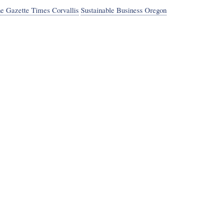
he Gazette Times Corvallis
Sustainable Business Oregon