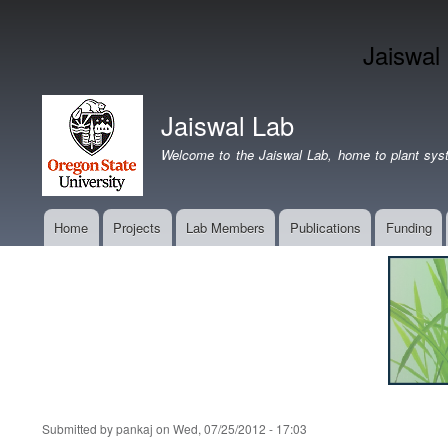
Jaiswal
Jaiswal Lab
Welcome to the Jaiswal Lab, home to plant syst
Home
Projects
Lab Members
Publications
Funding
Main
navigation
Submitted by
pankaj
on
Wed, 07/25/2012 - 17:03