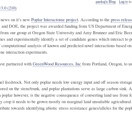
pankaj's Blog
Log in
to
v3.0 (210)
d news on it’s new
Poplar Interactome project
. According to the
press releas
A and DOE, the project was awarded funding from US Department of Ener
 from our group at Oregon State University and Amy Brunner and Eric Beer
nes and experimentally identify a set of candidate genes which interact to p
 computational analysis of known and predicted novel interactions based on
ene interaction experiments.
have partnered with
GreenWood Resources, Inc
from Portland, Oregon, to us
uel feedstock. Not only poplar needs low energy input and off season stora
tored on the stem/trunk, and poplar plantations serve as large carbon sink. 
in poplar however, is the negative consequence of converting land use from f
y crop it needs to be grown mostly on marginal land unsuitable agricultural
ibute towards identifying abiotic stress resistance genes/alleles for the pop