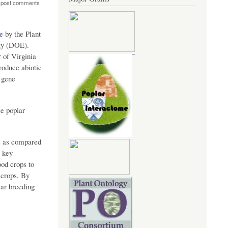
 post comments
e
by the Plant
gy (DOE).
 of Virginia
roduce abiotic
 gene
e poplar
ge as compared
A key
ood crops to
 crops. By
lar breeding