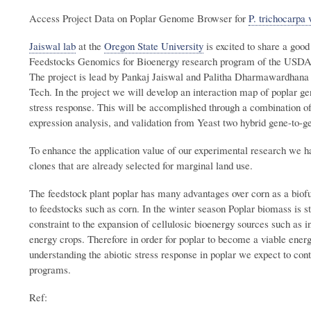
Access Project Data on Poplar Genome Browser for
P. trichocarpa 
Jaiswal lab
at the
Oregon State University
is excited to share a goo
Feedstocks Genomics for Bioenergy research program of the USD
The project is lead by Pankaj Jaiswal and Palitha Dharmawardhana
Tech. In the project we will develop an interaction map of poplar ge
stress response. This will be accomplished through a combination of
expression analysis, and validation from Yeast two hybrid gene-to-g
To enhance the application value of our experimental research we 
clones that are already selected for marginal land use.
The feedstock plant poplar has many advantages over corn as a biof
to feedstocks such as corn. In the winter season Poplar biomass is s
constraint to the expansion of cellulosic bioenergy sources such as 
energy crops. Therefore in order for poplar to become a viable energ
understanding the abiotic stress response in poplar we expect to contr
programs.
Ref: