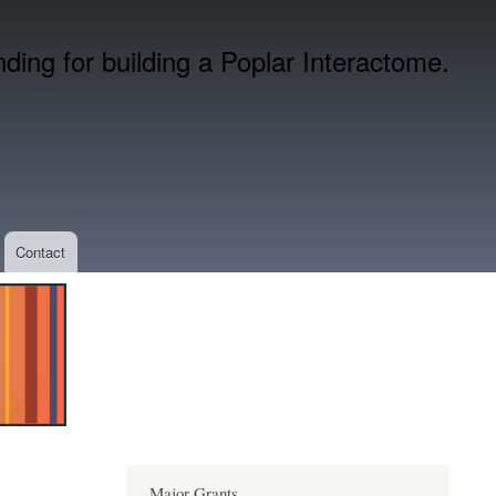
ing for building a Poplar Interactome.
Contact
Major Grants