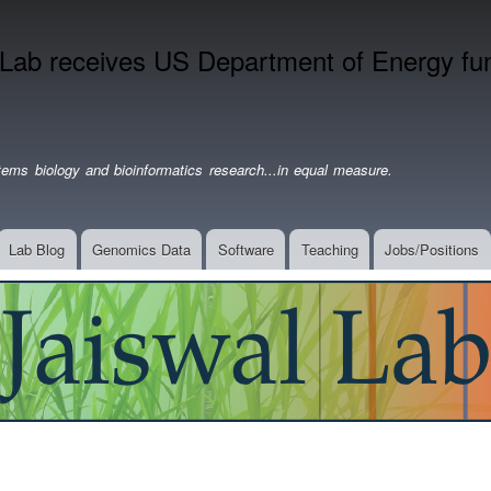
Skip
to
 Lab receives US Department of Energy fund
main
content
ems biology and bioinformatics research...in equal measure.
Lab Blog
Genomics Data
Software
Teaching
Jobs/Positions