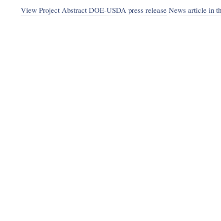
View Project Abstract
DOE-USDA press release
News article in t