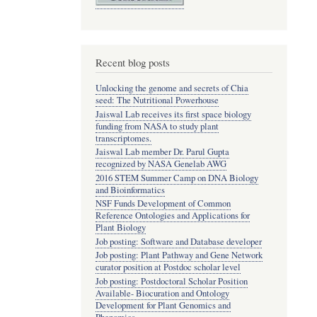
Recent blog posts
Unlocking the genome and secrets of Chia
seed: The Nutritional Powerhouse
Jaiswal Lab receives its first space biology
funding from NASA to study plant
transcriptomes.
Jaiswal Lab member Dr. Parul Gupta
recognized by NASA Genelab AWG
2016 STEM Summer Camp on DNA Biology
and Bioinformatics
NSF Funds Development of Common
Reference Ontologies and Applications for
Plant Biology
Job posting: Software and Database developer
Job posting: Plant Pathway and Gene Network
curator position at Postdoc scholar level
Job posting: Postdoctoral Scholar Position
Available- Biocuration and Ontology
Development for Plant Genomics and