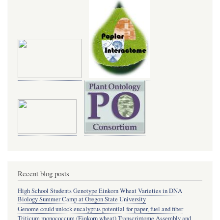
Recent blog posts
High School Students Genotype Einkorn Wheat Varieties in DNA
Biology Summer Camp at Oregon State University
Genome could unlock eucalyptus potential for paper, fuel and fiber
Triticum monococcum (Einkorn wheat) Transcriptome Assembly and