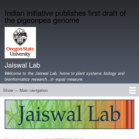
Skip
Indian initiative publishes first draft of
to
the pigeonpea genome
main
content
Jaiswal Lab
Welcome to the Jaiswal Lab, home to plant systems biology and
bioinformatics research...in equal measure.
Show — Main navigation
Main
navigation
Home
Projects
Lab Members
Publications
Funding
Lab Blog
Genomics Data
Software
Teaching
Jobs/Positions
Contact