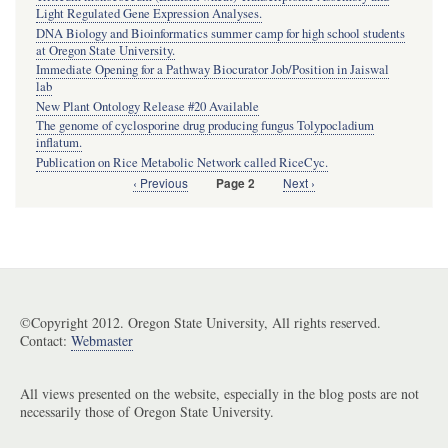
Light Regulated Gene Expression Analyses.
DNA Biology and Bioinformatics summer camp for high school students
at Oregon State University.
Immediate Opening for a Pathway Biocurator Job/Position in Jaiswal
lab
New Plant Ontology Release #20 Available
The genome of cyclosporine drug producing fungus Tolypocladium
inflatum.
Publication on Rice Metabolic Network called RiceCyc.
Previous
‹ Previous
Next
Next ›
Page 2
Pagination
page
page
©Copyright 2012. Oregon State University, All rights reserved.
Contact:
Webmaster
All views presented on the website, especially in the blog posts are not
necessarily those of Oregon State University.