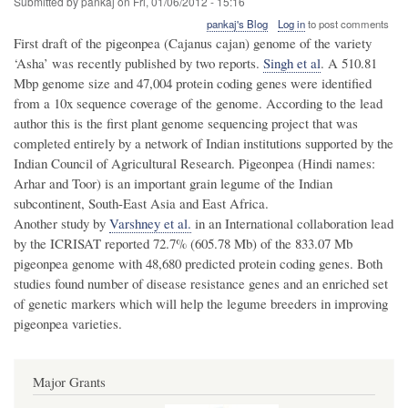
Submitted by
pankaj
on
Fri, 01/06/2012 - 15:16
pankaj's Blog
Log in
to post comments
First draft of the pigeonpea (Cajanus cajan) genome of the variety
‘Asha’ was recently published by two reports.
Singh et al
. A 510.81
Mbp genome size and 47,004 protein coding genes were identified
from a 10x sequence coverage of the genome. According to the lead
author this is the first plant genome sequencing project that was
completed entirely by a network of Indian institutions supported by the
Indian Council of Agricultural Research. Pigeonpea (Hindi names:
Arhar and Toor) is an important grain legume of the Indian
subcontinent, South-East Asia and East Africa.
Another study by
Varshney et al.
in an International collaboration lead
by the ICRISAT reported 72.7% (605.78 Mb) of the 833.07 Mb
pigeonpea genome with 48,680 predicted protein coding genes. Both
studies found number of disease resistance genes and an enriched set
of genetic markers which will help the legume breeders in improving
pigeonpea varieties.
Major Grants