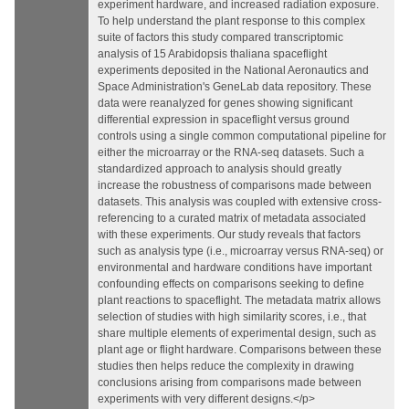
experiment hardware, and increased radiation exposure.
To help understand the plant response to this complex
suite of factors this study compared transcriptomic
analysis of 15 Arabidopsis thaliana spaceflight
experiments deposited in the National Aeronautics and
Space Administration's GeneLab data repository. These
data were reanalyzed for genes showing significant
differential expression in spaceflight versus ground
controls using a single common computational pipeline for
either the microarray or the RNA-seq datasets. Such a
standardized approach to analysis should greatly
increase the robustness of comparisons made between
datasets. This analysis was coupled with extensive cross-
referencing to a curated matrix of metadata associated
with these experiments. Our study reveals that factors
such as analysis type (i.e., microarray versus RNA-seq) or
environmental and hardware conditions have important
confounding effects on comparisons seeking to define
plant reactions to spaceflight. The metadata matrix allows
selection of studies with high similarity scores, i.e., that
share multiple elements of experimental design, such as
plant age or flight hardware. Comparisons between these
studies then helps reduce the complexity in drawing
conclusions arising from comparisons made between
experiments with very different designs.</p>