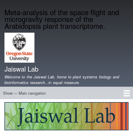
Skip
Meta-analysis of the space flight and
to
microgravity response of the
main
content
Arabidopsis plant transcriptome.
Jaiswal Lab
Welcome to the Jaiswal Lab, home to plant systems biology and
bioinformatics research...in equal measure.
Show — Main navigation
Main
navigation
Home
Projects
Lab Members
Publications
Funding
Lab Blog
Genomics Data
Software
Teaching
Jobs/Positions
Contact