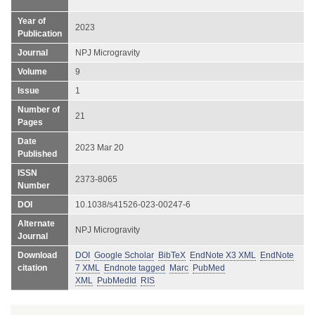
Year of
2023
Publication
Journal
NPJ Microgravity
Volume
9
Issue
1
Number of
21
Pages
Date
2023 Mar 20
Published
ISSN
2373-8065
Number
DOI
10.1038/s41526-023-00247-6
Alternate
NPJ Microgravity
Journal
Download
DOI
Google Scholar
BibTeX
EndNote X3 XML
EndNote
citation
7 XML
Endnote tagged
Marc
PubMed
XML
PubMedId
RIS