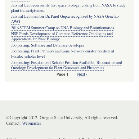
Jaiswal Lab receives its first space biology funding from NASA to study
plant transcriptomes.
Jaiswal Lab member Dr. Parul Gupta recognized by NASA Genelab
AWG
2016 STEM Summer Camp on DNA Biology and Bioinformatics
NSF Funds Development of Common Reference Ontologies and
Applications for Plant Biology
Job posting: Software and Database developer
Job posting: Plant Pathway and Gene Network curator position at
Postdoc scholar level
Job posting: Postdoctoral Scholar Position Available- Biocuration and
Ontology Development for Plant Genomics and Phenomics
Next
Next ›
Page 1
Pagination
page
©Copyright 2012. Oregon State University, All rights reserved.
Contact:
Webmaster