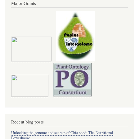
Major Grants
Recent blog posts
Unlocking the genome and secrets of Chia seed: The Nutritional
Powerhouse