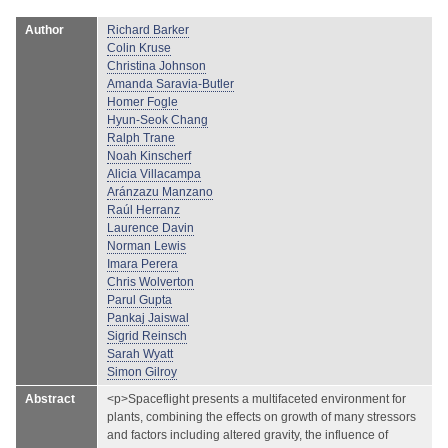
Author
Richard Barker
Colin Kruse
Christina Johnson
Amanda Saravia-Butler
Homer Fogle
Hyun-Seok Chang
Ralph Trane
Noah Kinscherf
Alicia Villacampa
Aránzazu Manzano
Raúl Herranz
Laurence Davin
Norman Lewis
Imara Perera
Chris Wolverton
Parul Gupta
Pankaj Jaiswal
Sigrid Reinsch
Sarah Wyatt
Simon Gilroy
Abstract
<p>Spaceflight presents a multifaceted environment for
plants, combining the effects on growth of many stressors
and factors including altered gravity, the influence of