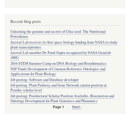
Recent blog posts
Unlocking the genome and secrets of Chia seed: The Nutritional
Powerhouse
Jaiswal Lab receives its first space biology funding from NASA to study
plant transcriptomes.
Jaiswal Lab member Dr. Parul Gupta recognized by NASA Genelab
AWG
2016 STEM Summer Camp on DNA Biology and Bioinformatics
NSF Funds Development of Common Reference Ontologies and
Applications for Plant Biology
Job posting: Software and Database developer
Job posting: Plant Pathway and Gene Network curator position at
Postdoc scholar level
Job posting: Postdoctoral Scholar Position Available- Biocuration and
Ontology Development for Plant Genomics and Phenomics
Next
Next ›
Page 1
Pagination
page