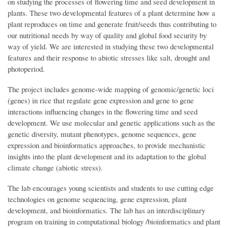
on studying the processes of flowering time and seed development in
plants. These two developmental features of a plant determine how a
plant reproduces on time and generate fruit/seeds thus contributing to
our nutritional needs by way of quality and global food security by
way of yield. We are interested in studying these two developmental
features and their response to abiotic stresses like salt, drought and
photoperiod.
The project includes genome-wide mapping of genomic/genetic loci
(genes) in rice that regulate gene expression and gene to gene
interactions influencing changes in the flowering time and seed
development. We use molecular and genetic applications such as the
genetic diversity, mutant phenotypes, genome sequences, gene
expression and bioinformatics approaches, to provide mechanistic
insights into the plant development and its adaptation to the global
climate change (abiotic stress).
The lab encourages young scientists and students to use cutting edge
technologies on genome sequencing, gene expression, plant
development, and bioinformatics. The lab has an interdisciplinary
program on training in computational biology /bioinformatics and plant