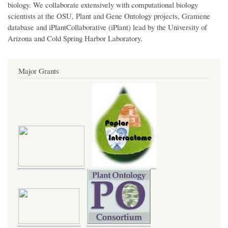
biology. We collaborate extensively with computational biology
scientists at the OSU, Plant and Gene Ontology projects, Gramene
database and iPlantCollaborative (iPlant) lead by the University of
Arizona and Cold Spring Harbor Laboratory.
Major Grants