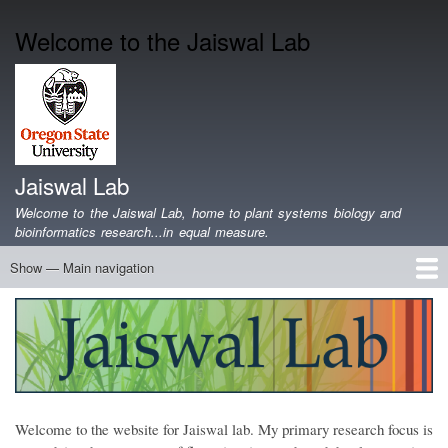
Skip
Welcome to the Jaiswal Lab
to
main
content
Jaiswal Lab
Welcome to the Jaiswal Lab, home to plant systems biology and
bioinformatics research...in equal measure.
Show — Main navigation
Main
navigation
Home
Projects
Lab Members
Publications
Funding
Lab Blog
Genomics Data
Software
Teaching
Jobs/Positions
Contact
Welcome to the website for Jaiswal lab. My primary research focus is