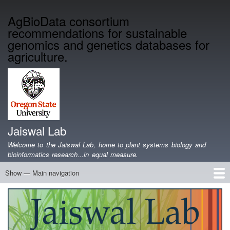
Skip
AgBioData consortium
to
recommendations for sustainable
main
content
genomics and genetics databases for
agriculture.
Jaiswal Lab
Welcome to the Jaiswal Lab, home to plant systems biology and
bioinformatics research...in equal measure.
Show — Main navigation
Main
navigation
Home
Projects
Lab Members
Publications
Funding
Lab Blog
Genomics Data
Software
Teaching
Jobs/Positions
Contact