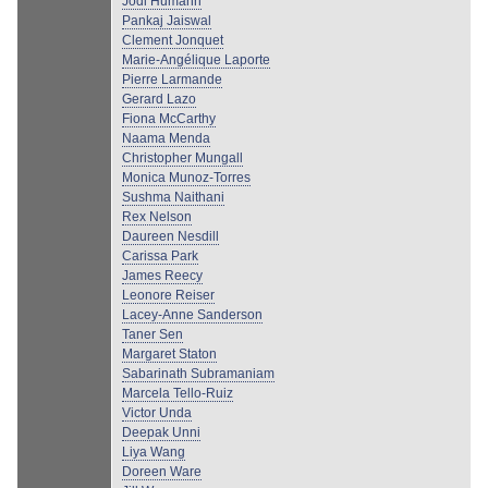
Jodi Humann
Pankaj Jaiswal
Clement Jonquet
Marie-Angélique Laporte
Pierre Larmande
Gerard Lazo
Fiona McCarthy
Naama Menda
Christopher Mungall
Monica Munoz-Torres
Sushma Naithani
Rex Nelson
Daureen Nesdill
Carissa Park
James Reecy
Leonore Reiser
Lacey-Anne Sanderson
Taner Sen
Margaret Staton
Sabarinath Subramaniam
Marcela Tello-Ruiz
Victor Unda
Deepak Unni
Liya Wang
Doreen Ware