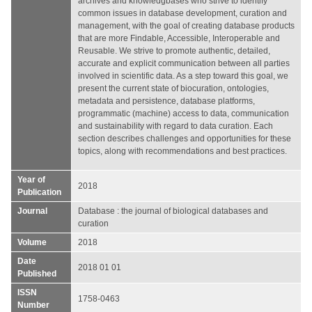
archives and knowledgbases who strive to identify
common issues in database development, curation and
management, with the goal of creating database products
that are more Findable, Accessible, Interoperable and
Reusable. We strive to promote authentic, detailed,
accurate and explicit communication between all parties
involved in scientific data. As a step toward this goal, we
present the current state of biocuration, ontologies,
metadata and persistence, database platforms,
programmatic (machine) access to data, communication
and sustainability with regard to data curation. Each
section describes challenges and opportunities for these
topics, along with recommendations and best practices.
Year of
2018
Publication
Journal
Database : the journal of biological databases and
curation
Volume
2018
Date
2018 01 01
Published
ISSN
1758-0463
Number