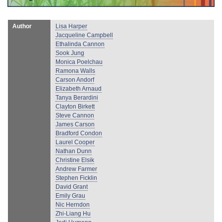
Author
Lisa Harper
Jacqueline Campbell
Ethalinda Cannon
Sook Jung
Monica Poelchau
Ramona Walls
Carson Andorf
Elizabeth Arnaud
Tanya Berardini
Clayton Birkett
Steve Cannon
James Carson
Bradford Condon
Laurel Cooper
Nathan Dunn
Christine Elsik
Andrew Farmer
Stephen Ficklin
David Grant
Emily Grau
Nic Herndon
Zhi-Liang Hu