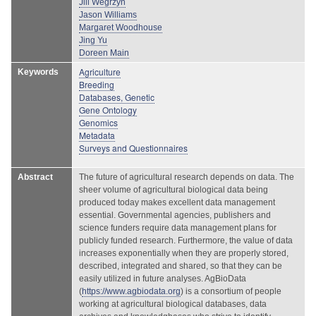
Jill Wegrzyn
Jason Williams
Margaret Woodhouse
Jing Yu
Doreen Main
Agriculture
Keywords
Breeding
Databases, Genetic
Gene Ontology
Genomics
Metadata
Surveys and Questionnaires
Abstract
The future of agricultural research depends on data. The
sheer volume of agricultural biological data being
produced today makes excellent data management
essential. Governmental agencies, publishers and
science funders require data management plans for
publicly funded research. Furthermore, the value of data
increases exponentially when they are properly stored,
described, integrated and shared, so that they can be
easily utilized in future analyses. AgBioData
(
https://www.agbiodata.org
) is a consortium of people
working at agricultural biological databases, data