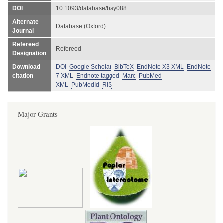
DOI
10.1093/database/bay088
Alternate
Database (Oxford)
Journal
Refereed
Refereed
Designation
Download
DOI
Google Scholar
BibTeX
EndNote X3 XML
EndNote
citation
7 XML
Endnote tagged
Marc
PubMed
XML
PubMedId
RIS
Major Grants