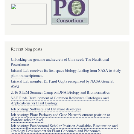
Recent blog posts
Unlocking the genome and secrets of Chia seed: The Nutritional
Powerhouse
Jaiswal Lab receives its first space biology funding from NASA to study
plant transcriptomes.
Jaiswal Lab member Dr. Parul Gupta recognized by NASA Genelab
AWG
2016 STEM Summer Camp on DNA Biology and Bioinformatics
NSF Funds Development of Common Reference Ontologies and
Applications for Plant Biology
Job posting: Software and Database developer
Job posting: Plant Pathway and Gene Network curator position at
Postdoc scholar level
Job posting: Postdoctoral Scholar Position Available- Biocuration and
Ontology Development for Plant Genomics and Phenomics