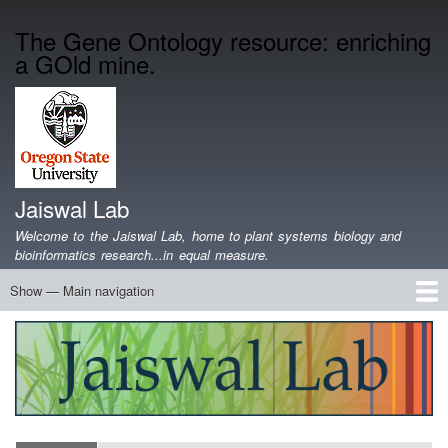
Skip
The Gene Ontology resource: enriching
to
a GOld mine.
main
content
Jaiswal Lab
Welcome to the Jaiswal Lab, home to plant systems biology and
bioinformatics research...in equal measure.
Show — Main navigation
Main
navigation
Home
Projects
Lab Members
Publications
Funding
Lab Blog
Genomics Data
Software
Teaching
Jobs/Positions
Contact