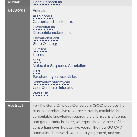
Author
Gene Consortium
Animals
Keywords
Arabidopsis
Caenorhabditis elegans
Dictyostelium
Drosophila melanogaster
Escherichia coli
Gene Ontology
Humans
Internet
Mice
Molecular Sequence Annotation
Rats
Saccharomyces cerevisiae
Schizosaccharomyces
User-Computer Interface
Zebrafish
Abstract
<p>The Gene Ontology Consortium (GOC) provides the
most comprehensive resource currently available for
computable knowledge regarding the functions of genes
and gene products. Here, we report the advances of the
consortium over the past two years. The new GO-CAM
annotation framework was notably improved, and we