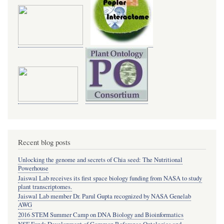
Recent blog posts
Unlocking the genome and secrets of Chia seed: The Nutritional
Powerhouse
Jaiswal Lab receives its first space biology funding from NASA to study
plant transcriptomes.
Jaiswal Lab member Dr. Parul Gupta recognized by NASA Genelab
AWG
2016 STEM Summer Camp on DNA Biology and Bioinformatics