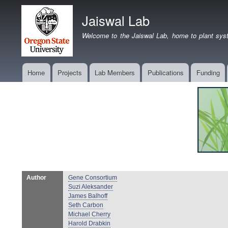
Jaiswal Lab
Welcome to the Jaiswal Lab, home to plant syst
Home
Projects
Lab Members
Publications
Funding
Main
navigation
Author
Gene Consortium
Suzi Aleksander
James Balhoff
Seth Carbon
Michael Cherry
Harold Drabkin