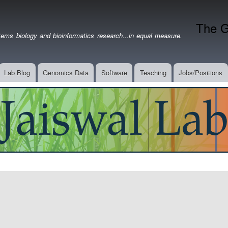
Skip
to
The G
main
ems biology and bioinformatics research...in equal measure.
content
Lab Blog
Genomics Data
Software
Teaching
Jobs/Positions