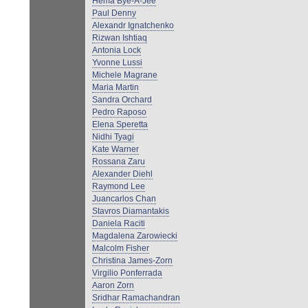
Hema Bye-A-Jee
Paul Denny
Alexandr Ignatchenko
Rizwan Ishtiaq
Antonia Lock
Yvonne Lussi
Michele Magrane
Maria Martin
Sandra Orchard
Pedro Raposo
Elena Speretta
Nidhi Tyagi
Kate Warner
Rossana Zaru
Alexander Diehl
Raymond Lee
Juancarlos Chan
Stavros Diamantakis
Daniela Raciti
Magdalena Zarowiecki
Malcolm Fisher
Christina James-Zorn
Virgilio Ponferrada
Aaron Zorn
Sridhar Ramachandran