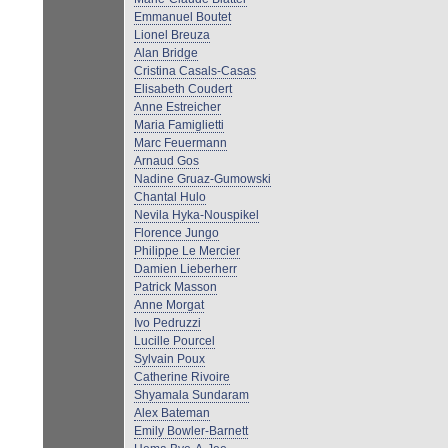
Emmanuel Boutet
Lionel Breuza
Alan Bridge
Cristina Casals-Casas
Elisabeth Coudert
Anne Estreicher
Maria Famiglietti
Marc Feuermann
Arnaud Gos
Nadine Gruaz-Gumowski
Chantal Hulo
Nevila Hyka-Nouspikel
Florence Jungo
Philippe Le Mercier
Damien Lieberherr
Patrick Masson
Anne Morgat
Ivo Pedruzzi
Lucille Pourcel
Sylvain Poux
Catherine Rivoire
Shyamala Sundaram
Alex Bateman
Emily Bowler-Barnett