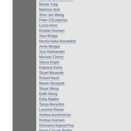
Marek Tutaj
Mahima Vedi
Shur-Jen Wang
Peter D'Eustachio
Lucila Aimo
Kristian Axelsen
Alan Bridge
Nevila Hyka-Nouspikel
Anne Morgat
Suzi Aleksander
Michael Cherry
Stacia Engel
Kalpana Karra
Stuart Miyasato
Robert Nash
Marek Skrzypek
Shuai Weng
Edith Wong
Erika Bakker
Tanya Berardini
Leonore Reiser
Andrea Auchincloss
Kristian Axelsen
Ghislaine Argoud-Puy
Marie-Claude Blatter