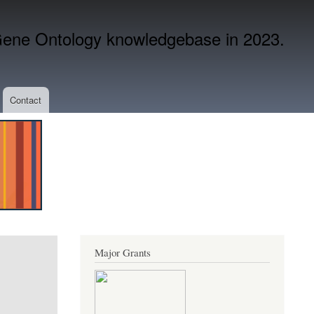
ene Ontology knowledgebase in 2023.
Contact
Major Grants