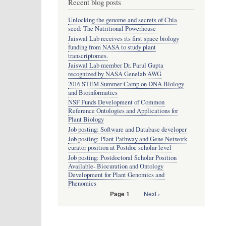
Recent blog posts
Unlocking the genome and secrets of Chia
seed: The Nutritional Powerhouse
Jaiswal Lab receives its first space biology
funding from NASA to study plant
transcriptomes.
Jaiswal Lab member Dr. Parul Gupta
recognized by NASA Genelab AWG
2016 STEM Summer Camp on DNA Biology
and Bioinformatics
NSF Funds Development of Common
Reference Ontologies and Applications for
Plant Biology
Job posting: Software and Database developer
Job posting: Plant Pathway and Gene Network
curator position at Postdoc scholar level
Job posting: Postdoctoral Scholar Position
Available- Biocuration and Ontology
Development for Plant Genomics and
Phenomics
Next
Next ›
Page 1
Pagination
page