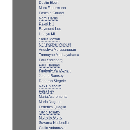
Dustin Ebert
Marc Feuermann
Pascale Gaudet
Nomi Harris
David Hill
Raymond Lee
Huaiyu Mi
Sierra Moxon
Christopher Mungall
Anushya Muruganugan
Tremayne Mushayahama
Paul Sternberg
Paul Thomas
Kimberly Van Auken
Jolene Ramsey
Deborah Siegele
Rex Chisholm
Petra Fey
Maria Aspromonte
Maria Nugnes
Federica Quaglia
Silvio Tosatto
Michelle Giglio
Suvarna Nadendla
Giulia Antonazzo