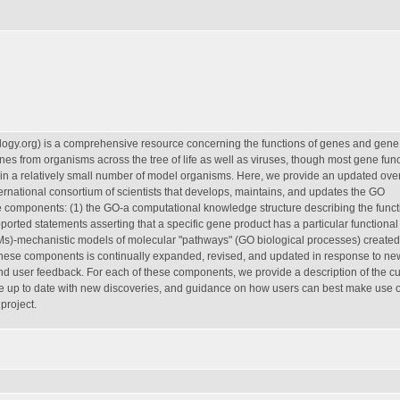
ogy.org) is a comprehensive resource concerning the functions of genes and gene
s from organisms across the tree of life as well as viruses, though most gene func
 in a relatively small number of model organisms. Here, we provide an updated over
ernational consortium of scientists that develops, maintains, and updates the GO
components: (1) the GO-a computational knowledge structure describing the funct
orted statements asserting that a specific gene product has a particular functional
Ms)-mechanistic models of molecular "pathways" (GO biological processes) created 
 these components is continually expanded, revised, and updated in response to ne
nd user feedback. For each of these components, we provide a description of the cu
 up to date with new discoveries, and guidance on how users can best make use o
project.