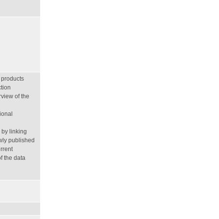
 products
tion
view of the
ional
by linking
wly published
rrent
f the data