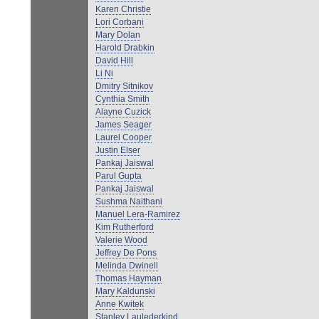
Karen Christie
Lori Corbani
Mary Dolan
Harold Drabkin
David Hill
Li Ni
Dmitry Sitnikov
Cynthia Smith
Alayne Cuzick
James Seager
Laurel Cooper
Justin Elser
Pankaj Jaiswal
Parul Gupta
Pankaj Jaiswal
Sushma Naithani
Manuel Lera-Ramirez
Kim Rutherford
Valerie Wood
Jeffrey De Pons
Melinda Dwinell
Thomas Hayman
Mary Kaldunski
Anne Kwitek
Stanley Laulederkind