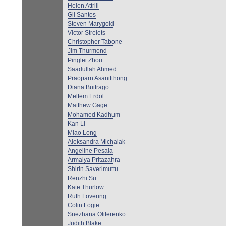
Helen Attrill
Gil Santos
Steven Marygold
Victor Strelets
Christopher Tabone
Jim Thurmond
Pinglei Zhou
Saadullah Ahmed
Praoparn Asanitthong
Diana Buitrago
Meltem Erdol
Matthew Gage
Mohamed Kadhum
Kan Li
Miao Long
Aleksandra Michalak
Angeline Pesala
Armalya Pritazahra
Shirin Saverimuttu
Renzhi Su
Kate Thurlow
Ruth Lovering
Colin Logie
Snezhana Oliferenko
Judith Blake