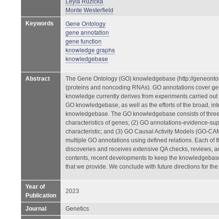
Leyla Ruzicka
Monte Westerfield
Gene Ontology
Keywords
gene annotation
gene function
knowledge graphs
knowledgebase
Abstract
The Gene Ontology (GO) knowledgebase (http://geneontol
(proteins and noncoding RNAs). GO annotations cover gene
knowledge currently derives from experiments carried out
GO knowledgebase, as well as the efforts of the broad, int
knowledgebase. The GO knowledgebase consists of three 
characteristics of genes; (2) GO annotations-evidence-supp
characteristic; and (3) GO Causal Activity Models (GO-CA
multiple GO annotations using defined relations. Each of
discoveries and receives extensive QA checks, reviews, a
contents, recent developments to keep the knowledgebase
that we provide. We conclude with future directions for the 
Year of
2023
Publication
Journal
Genetics