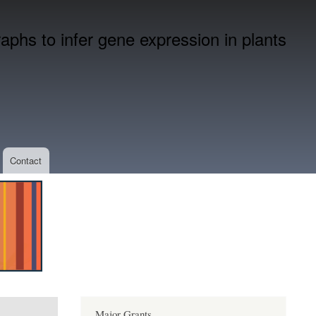
phs to infer gene expression in plants
Contact
Major Grants