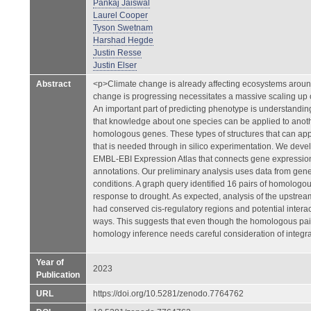
Pankaj Jaiswal
Laurel Cooper
Tyson Swetnam
Harshad Hegde
Justin Resse
Justin Elser
Abstract
<p>Climate change is already affecting ecosystems around
change is progressing necessitates a massive scaling u
An important part of predicting phenotype is understandi
that knowledge about one species can be applied to anot
homologous genes. These types of structures that can app
that is needed through in silico experimentation. We dev
EMBL-EBI Expression Atlas that connects gene expression
annotations. Our preliminary analysis uses data from gen
conditions. A graph query identified 16 pairs of homologo
response to drought. As expected, analysis of the upstrea
had conserved cis-regulatory regions and potential intera
ways. This suggests that even though the homologous pai
homology inference needs careful consideration of integr
Year of
2023
Publication
URL
https://doi.org/10.5281/zenodo.7764762