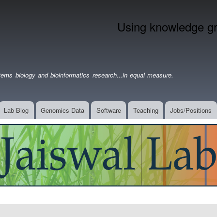
Skip
to
Using knowledge gra
main
content
ems biology and bioinformatics research...in equal measure.
Lab Blog
Genomics Data
Software
Teaching
Jobs/Positions