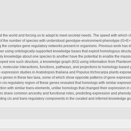
 the world and forcing us to adapt to meet societal needs. The speed with which c
p of the number of species with understood genotype-environment-phenotype (G×E
ng the complex gene regulatory networks present in organisms. Previous work has 
her using ontologically-supported knowledge bases that exploit homologous struct
ly knowledge about one species to another have the potential to enable the massi
eloped one such structure, a knowledge graph (KG) using information from Planteo
, molecular interactions, functions, pathways, and projections to homology-based
e expression studies in Arabidopsis thaliana and Populus trichocarpa plants expose
us genes in these two taxa, some of which show opposite patterns of gene expressi
m cis-regulatory region of these genes revealed that homologs with similar express
ction with similar trans-elements, unlike homologs that changed their expression in
rs share common ancestry and functional roles, predicting expression and phenot
ating cis and trans regulatory components in the curated and inferred knowledge g