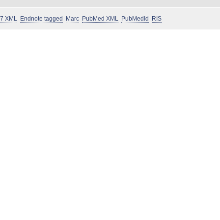
 7 XML
Endnote tagged
Marc
PubMed XML
PubMedId
RIS