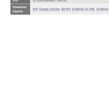
DOI
10.5281/zenodo.7764762
Download
DOI
Google Scholar
BibTeX
EndNote X3 XML
EndNote
citation