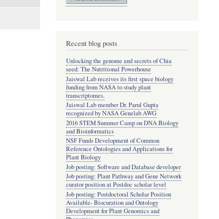
Recent blog posts
Unlocking the genome and secrets of Chia
seed: The Nutritional Powerhouse
Jaiswal Lab receives its first space biology
funding from NASA to study plant
transcriptomes.
Jaiswal Lab member Dr. Parul Gupta
recognized by NASA Genelab AWG
2016 STEM Summer Camp on DNA Biology
and Bioinformatics
NSF Funds Development of Common
Reference Ontologies and Applications for
Plant Biology
Job posting: Software and Database developer
Job posting: Plant Pathway and Gene Network
curator position at Postdoc scholar level
Job posting: Postdoctoral Scholar Position
Available- Biocuration and Ontology
Development for Plant Genomics and