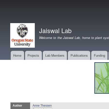
Jaiswal Lab
Welcome to the Jaiswal Lab, home to plant syst
Home
Projects
Lab Members
Publications
Funding
Main
navigation
Author
Anne Thessen