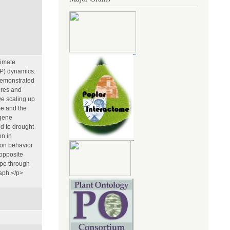
limate
×P) dynamics.
demonstrated
ures and
ve scaling up
me and the
 gene
d to drought
on in
ion behavior
 opposite
ype through
raph.</p>