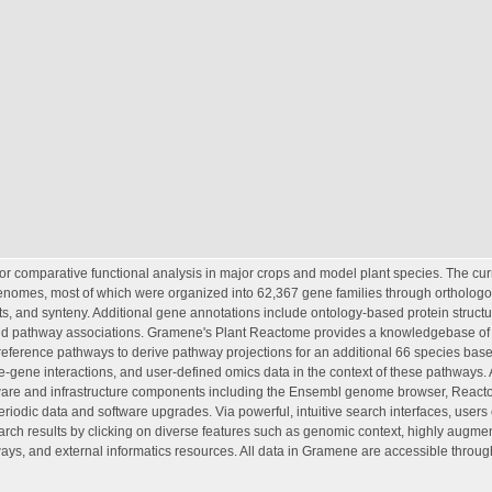
or comparative functional analysis in major crops and model plant species. The cur
genomes, most of which were organized into 62,367 gene families through ortholog
, and synteny. Additional gene annotations include ontology-based protein struct
; and pathway associations. Gramene's Plant Reactome provides a knowledgebase of c
e reference pathways to derive pathway projections for an additional 66 species ba
ne-gene interactions, and user-defined omics data in the context of these pathways. 
ftware and infrastructure components including the Ensembl genome browser, Reac
iodic data and software upgrades. Via powerful, intuitive search interfaces, users 
earch results by clicking on diverse features such as genomic context, highly augm
s, and external informatics resources. All data in Gramene are accessible throug