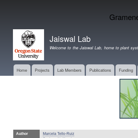
Gramene 
Jaiswal Lab
Welcome to the Jaiswal Lab, home to plant syst
Home
Projects
Lab Members
Publications
Funding
Main
navigation
Author
Marcela Tello-Ruiz