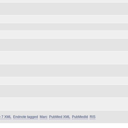
e 7 XML
Endnote tagged
Marc
PubMed XML
PubMedId
RIS