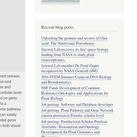
Recent blog posts
Unlocking the genome and secrets of Chia
seed: The Nutritional Powerhouse
Jaiswal Lab receives its first space biology
funding from NASA to study plant
transcriptomes.
Jaiswal Lab member Dr. Parul Gupta
recognized by NASA Genelab AWG
rent release,
2016 STEM Summer Camp on DNA Biology
and Bioinformatics
ous and
ure and
NSF Funds Development of Common
ellular-level
Reference Ontologies and Applications for
Plant Biology
sed on gene
As a
Job posting: Software and Database developer
tome pathway
Job posting: Plant Pathway and Gene Network
can easily
curator position at Postdoc scholar level
ented gene
Job posting: Postdoctoral Scholar Position
h both visual
Available- Biocuration and Ontology
Development for Plant Genomics and