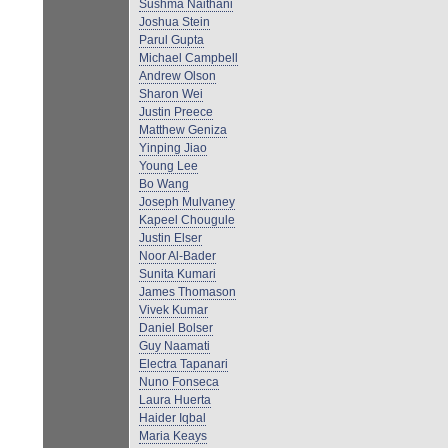
Sushma Naithani
Joshua Stein
Parul Gupta
Michael Campbell
Andrew Olson
Sharon Wei
Justin Preece
Matthew Geniza
Yinping Jiao
Young Lee
Bo Wang
Joseph Mulvaney
Kapeel Chougule
Justin Elser
Noor Al-Bader
Sunita Kumari
James Thomason
Vivek Kumar
Daniel Bolser
Guy Naamati
Electra Tapanari
Nuno Fonseca
Laura Huerta
Haider Iqbal
Maria Keays