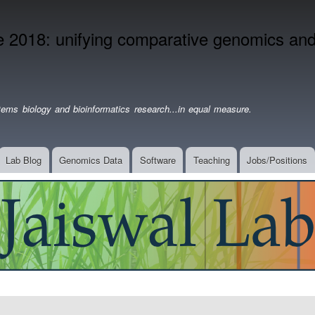
Skip
to
2018: unifying comparative genomics and 
main
content
ems biology and bioinformatics research...in equal measure.
Lab Blog
Genomics Data
Software
Teaching
Jobs/Positions