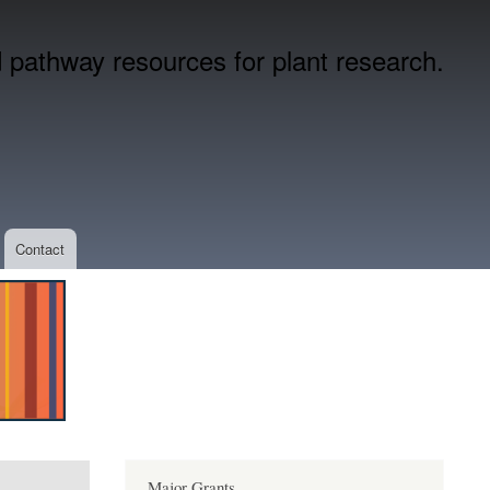
pathway resources for plant research.
Contact
Major Grants