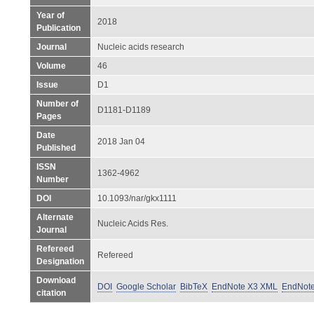
Year of
2018
Publication
Journal
Nucleic acids research
Volume
46
Issue
D1
Number of
D1181-D1189
Pages
Date
2018 Jan 04
Published
ISSN
1362-4962
Number
DOI
10.1093/nar/gkx1111
Alternate
Nucleic Acids Res.
Journal
Refereed
Refereed
Designation
Download
DOI
Google Scholar
BibTeX
EndNote X3 XML
EndNot
citation