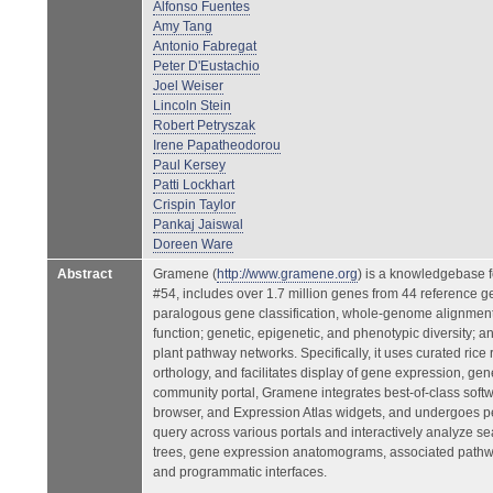
Alfonso Fuentes
Amy Tang
Antonio Fabregat
Peter D'Eustachio
Joel Weiser
Lincoln Stein
Robert Petryszak
Irene Papatheodorou
Paul Kersey
Patti Lockhart
Crispin Taylor
Pankaj Jaiswal
Doreen Ware
Abstract
Gramene (
http://www.gramene.org
) is a knowledgebase f
#54, includes over 1.7 million genes from 44 reference 
paralogous gene classification, whole-genome alignments
function; genetic, epigenetic, and phenotypic diversity
plant pathway networks. Specifically, it uses curated ric
orthology, and facilitates display of gene expression, ge
community portal, Gramene integrates best-of-class so
browser, and Expression Atlas widgets, and undergoes per
query across various portals and interactively analyze s
trees, gene expression anatomograms, associated pathway
and programmatic interfaces.